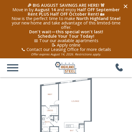
×
🎉 BIG AUGUST SAVINGS ARE HERE! 🚨
Move in by
August 14
and enjoy
Half OFF September
Rent PLUS Half OFF October Rent!
🏡
Now is the perfect time to make
North Highland Steel
your new home and take advantage of this limited-time
offer.
Don't wait—this special won't last!
Schedule Your Tour Today!
📅 Tour our available apartments
📝 Apply online
📞 Contact our Leasing Office for more details
Offer expires August 14, 2026. Restrictions apply.