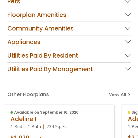
Pets
Floorplan Amenities
Community Amenities
Appliances
Utilities Paid By Resident
Utilities Paid By Management
Other Floorplans
View All
Available on September 16, 2026
Sig
Adeline I
Ade
1 Bed
1 Bath
734
Sq. Ft.
1 Be
$1,929
$2,