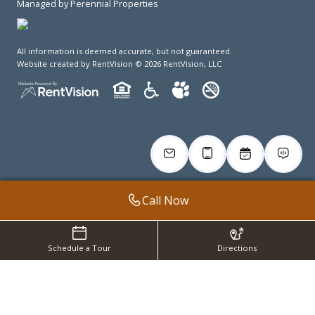
Managed by Perennial Properties
All information is deemed accurate, but not guaranteed.
Website created by RentVision
© 2026 RentVision, LLC
Call Now
Schedule a Tour
Directions