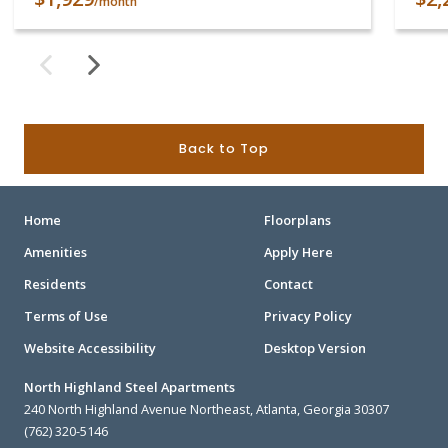
/month
Back to Top
Home
Floorplans
Amenities
Apply Here
Residents
Contact
Terms of Use
Privacy Policy
Website Accessibility
Desktop Version
North Highland Steel Apartments
240 North Highland Avenue Northeast, Atlanta, Georgia 30307
(762) 320-5146