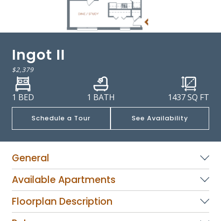
Ingot II
$2,379
1 BED
1 BATH
1437
SQ FT
Schedule a Tour
See Availability
General
Available Apartments
Floorplan Description