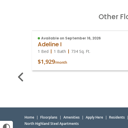
Other Fl
Available on September 16, 2026
Adeline I
1 Bed
1 Bath
734
Sq. Ft.
$1,929
/month
Home
|
Floorplans
|
Amenities
|
Apply Here
|
Residents
North Highland Steel Apartments