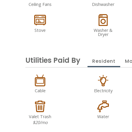
Ceiling Fans
Dishwasher
Stove
Washer &
Dryer
Utilities Paid By
Resident
Ma
Cable
Electricity
Valet Trash
Water
$20/mo