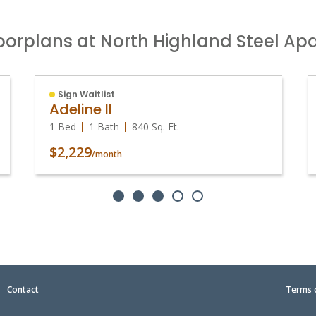
oorplans at North Highland Steel A
Sign Waitlist
Adeline II
1 Bed
1 Bath
840
Sq. Ft.
$2,229
/month
|
Contact
Terms 