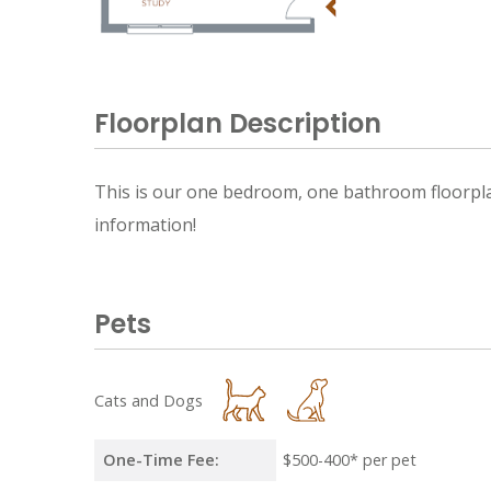
Floorplan Description
This is our one bedroom, one bathroom floorplan 
information!
Pets
Cats and Dogs
One-Time Fee:
$500-400* per pet