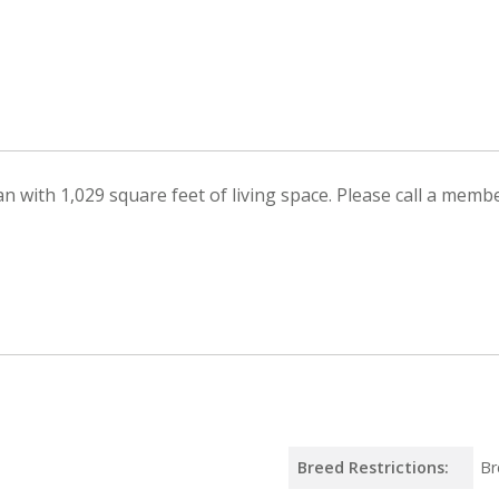
with 1,029 square feet of living space. Please call a member
Breed Restrictions:
Br