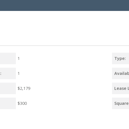
1
Type:
:
1
Availab
$2,179
Lease 
$300
Square