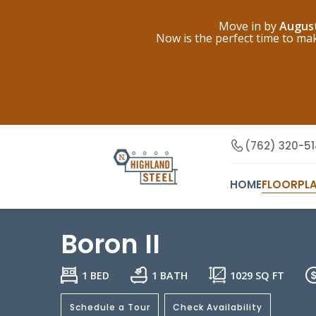
Move in by
Augus
Now is the perfect time to m
(762) 320-5
HOME
FLOORPL
Boron II
1 BED
1 BATH
1029
SQ FT
Schedule a Tour
Check Availability