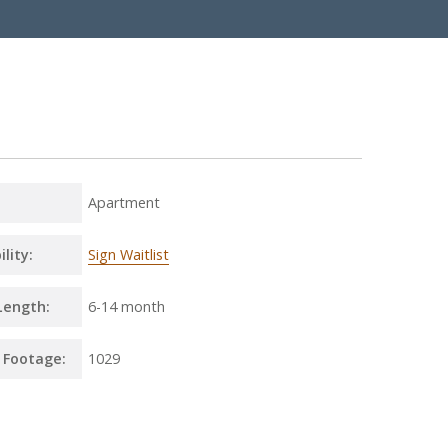
Apartment
ility:
Sign Waitlist
Length:
6
-
14 month
 Footage:
1029