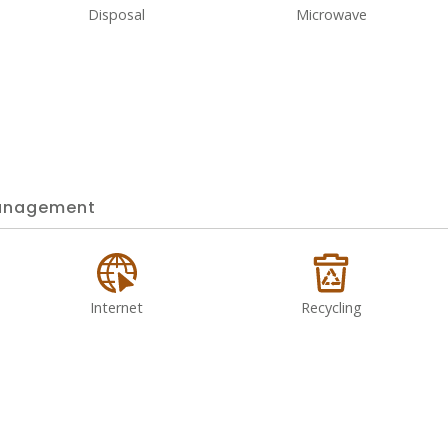
Disposal
Microwave
nagement
Internet
Recycling