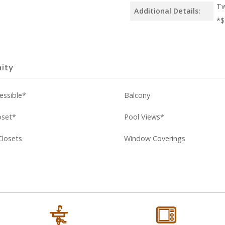
Tw
Additional Details:
*$
ity
essible*
Balcony
oset*
Pool Views*
Closets
Window Coverings