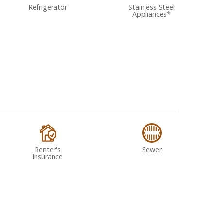
Refrigerator
Stainless Steel
Appliances*
Renter's
Sewer
Insurance