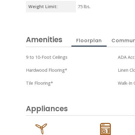
Weight Limit:
75 lbs.
Amenities
Floorplan
Commun
9 to 10-Foot Ceilings
ADA Acc
Hardwood Flooring*
Linen Cl
Tile Flooring*
Walk-In 
Appliances