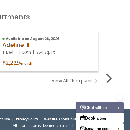
partments
Available on August 28, 2026
Sign W
Adeline III
Adeli
1 Bed
1 Bath
854
Sq. Ft.
1 Bed
$2,229
$2,09
/month
View All Floorplans
of Use
|
Privacy Policy
|
Website Accessibility
|
Admin Login
All information is deemed accurate, but not guaranteed.