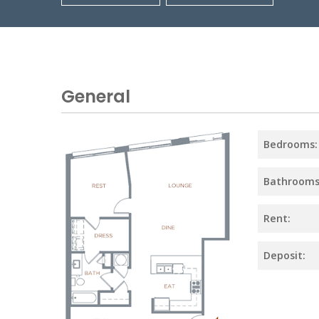
General
Bedrooms:
Bathrooms
Rent:
Deposit: