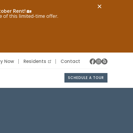
×
tober Rent!
🏡
f this limited-time offer.
ly Now
Residents
Contact
SCHEDULE A TOUR