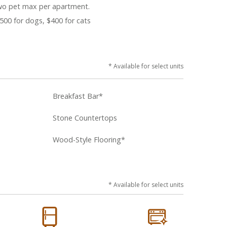
o pet max per apartment.
500 for dogs, $400 for cats
* Available for select units
Breakfast Bar*
Stone Countertops
Wood-Style Flooring*
* Available for select units