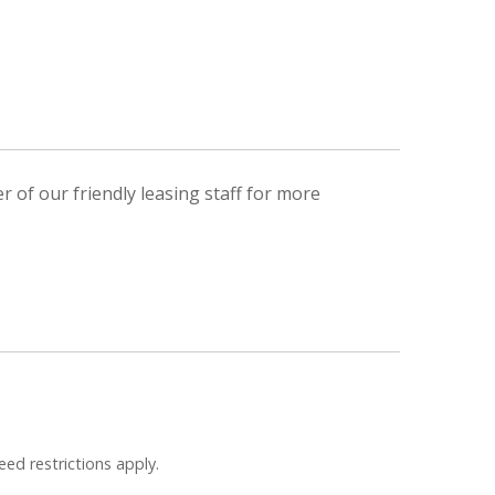
 of our friendly leasing staff for more
eed restrictions apply.