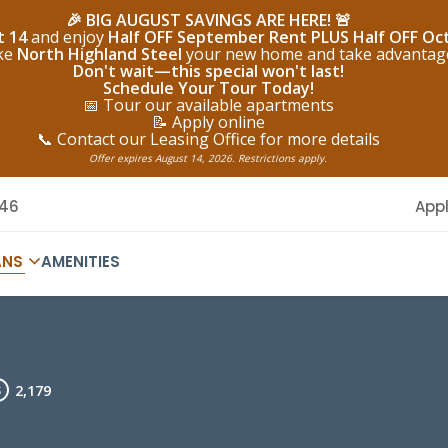
🎉 BIG AUGUST SAVINGS ARE HERE! 🚨
t 14
and enjoy
Half OFF September Rent PLUS Half OFF Oc
ake
North Highland Steel
your new home and take advantage o
Don't wait—this special won't last!
Schedule Your Tour Today!
📅 Tour our available apartments
📝 Apply online
📞 Contact our Leasing Office for more details
Offer expires August 14, 2026. Restrictions apply.
146
App
ANS
AMENITIES
2,179